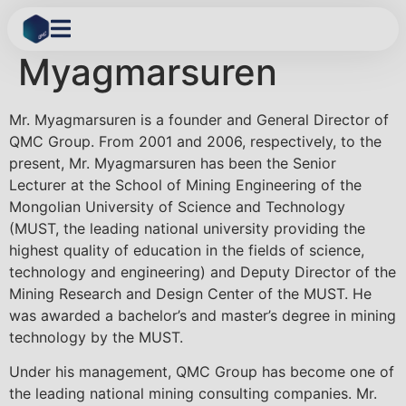
Dagva
Myagmarsuren
Mr. Myagmarsuren is a founder and General Director of
QMC Group. From 2001 and 2006, respectively, to the
present, Mr. Myagmarsuren has been the Senior
Lecturer at the School of Mining Engineering of the
Mongolian University of Science and Technology
(MUST, the leading national university providing the
highest quality of education in the fields of science,
technology and engineering) and Deputy Director of the
Mining Research and Design Center of the MUST. He
was awarded a bachelor’s and master’s degree in mining
technology by the MUST.
Under his management, QMC Group has become one of
the leading national mining consulting companies. Mr.