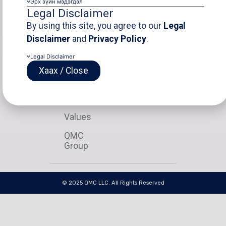
Эрх зүйн мэдэгдэл
Legal Disclaimer
ABOUT
GEOVIA
PROJECTS
OTHER
Our
Introduction
Latest
Disclaim
By using this site, you agree to our
Legal
Story
Project
Disclaimer
and
Privacy Policy
.
Products
Privacy
Our
View
Policy
Legal Disclaimer
Disciplines
Team
All
Contact
Хаах / Close
Mission
Vision
Values
QMC
Group
© 2025 QMC LLC. All Rights Reserved