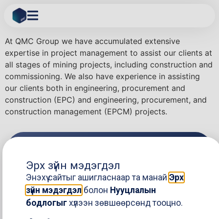
Project Management
At QMC Group we have accumulated extensive
expertise in project management to assist our clients at
all stages of mining projects, including construction and
commissioning. We also have experience in assisting
our clients both in engineering, procurement and
construction (EPC) and engineering, procurement, and
construction management (EPCM) projects.
Stay in the loop
Эрх зүйн мэдэгдэл
Энэхүү сайтыг ашигласнаар та манай
Эрх
зүйн мэдэгдэл
болон
Нууцлалын
Send
бодлогыг
хүлээн зөвшөөрсөнд тооцно.